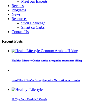
Meet our Experts
Recipes
Programs
News
Resources
Sucu Challenge
Smart cu Carbs
Contact Us
Recent Posts
𝐇𝐞𝐚𝐥𝐭𝐡𝐲 𝐋𝐢𝐟𝐞𝐬𝐭𝐲𝐥𝐞 𝐂𝐞𝐧𝐭𝐞𝐫 𝐀𝐫𝐮𝐛𝐚 𝐚 𝐨𝐫𝐠𝐚𝐧𝐢𝐬𝐚 𝐬𝐮 𝐩𝐫𝐨𝐦𝐞𝐫 𝐡𝐢𝐤𝐢𝐧𝐠
Read This if You’re Struggling with Motivation to Exercise
10 Tips for a Healthy Lifestyle