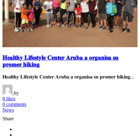
𝐇𝐞𝐚𝐥𝐭𝐡𝐲 𝐋𝐢𝐟𝐞𝐬𝐭𝐲𝐥𝐞 𝐂𝐞𝐧𝐭𝐞𝐫 𝐀𝐫𝐮𝐛𝐚 𝐚 𝐨𝐫𝐠𝐚𝐧𝐢𝐬𝐚 𝐬𝐮
𝐩𝐫𝐨𝐦𝐞𝐫 𝐡𝐢𝐤𝐢𝐧𝐠
𝐇𝐞𝐚𝐥𝐭𝐡𝐲 𝐋𝐢𝐟𝐞𝐬𝐭𝐲𝐥𝐞 𝐂𝐞𝐧𝐭𝐞𝐫 𝐀𝐫𝐮𝐛𝐚 𝐚 𝐨𝐫𝐠𝐚𝐧𝐢𝐬𝐚 𝐬𝐮 𝐩𝐫𝐨𝐦𝐞𝐫 𝐡𝐢𝐤𝐢𝐧𝐠...
by
8 likes
0 comments
News
Share