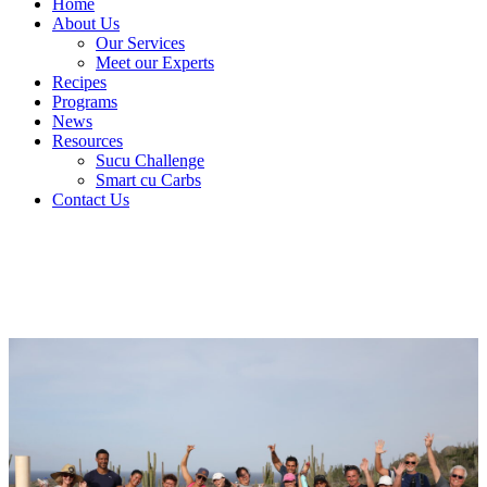
Home
About Us
Our Services
Meet our Experts
Recipes
Programs
News
Resources
Sucu Challenge
Smart cu Carbs
Contact Us