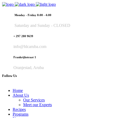
Monday - Friday 8:00 - 4:00
Saturday and Sunday - CLOSED
+ 297 280 9639
info@hlcaruba.com
Frankrijkstraat 1
Oranjestad, Aruba
Follow Us
Home
About Us
Our Services
Meet our Experts
Recipes
Programs