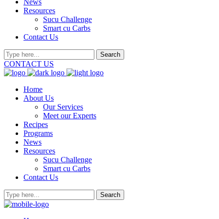
News
Resources
Sucu Challenge
Smart cu Carbs
Contact Us
CONTACT US
Home
About Us
Our Services
Meet our Experts
Recipes
Programs
News
Resources
Sucu Challenge
Smart cu Carbs
Contact Us