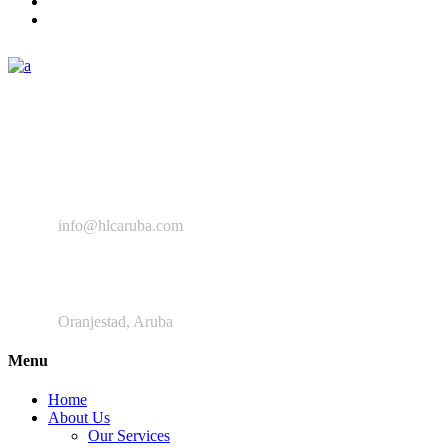
The Healthy Lifestyle Center provides a space enabling all the
relevant professionals to collaborate, improve, and provide
intervention programs aimed at preventing NCD’s and improving
the general wellbeing of the Aruban community.
+ 297 280 9639
info@hlcaruba.com
Frankrijkstraat
Oranjestad, Aruba
Menu
Home
About Us
Our Services