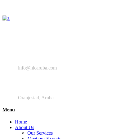
The Healthy Lifestyle Center provides a space enabling all the
relevant professionals to collaborate, improve, and provide
intervention programs aimed at preventing NCD’s and improving
the general wellbeing of the Aruban community.
+ 297 280 9639
info@hlcaruba.com
Frankrijkstraat
Oranjestad, Aruba
Menu
Home
About Us
Our Services
Meet our Experts