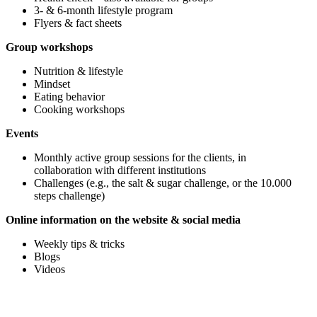
3- & 6-month lifestyle program
Flyers & fact sheets
Group workshops
Nutrition & lifestyle
Mindset
Eating behavior
Cooking workshops
Events
Monthly active group sessions for the clients, in
collaboration with different institutions
Challenges (e.g., the salt & sugar challenge, or the 10.000
steps challenge)
Online information on the website & social media
Weekly tips & tricks
Blogs
Videos