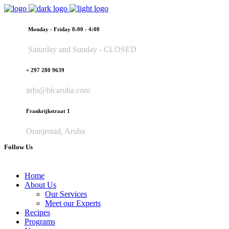
Monday - Friday 8:00 - 4:00
Saturday and Sunday - CLOSED
+ 297 280 9639
info@hlcaruba.com
Frankrijkstraat 1
Oranjestad, Aruba
Follow Us
Home
About Us
Our Services
Meet our Experts
Recipes
Programs