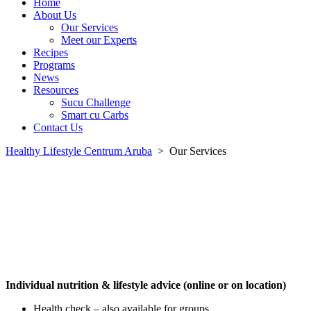
Home
About Us
Our Services
Meet our Experts
Recipes
Programs
News
Resources
Sucu Challenge
Smart cu Carbs
Contact Us
Healthy Lifestyle Centrum Aruba
>
Our Services
Individual nutrition & lifestyle advice (online or on location)
Health check – also available for groups