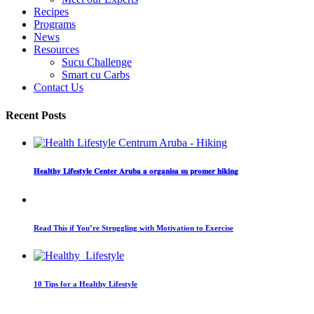
Recipes
Programs
News
Resources
Sucu Challenge
Smart cu Carbs
Contact Us
Recent Posts
𝐇𝐞𝐚𝐥𝐭𝐡𝐲 𝐋𝐢𝐟𝐞𝐬𝐭𝐲𝐥𝐞 𝐂𝐞𝐧𝐭𝐞𝐫 𝐀𝐫𝐮𝐛𝐚 𝐚 𝐨𝐫𝐠𝐚𝐧𝐢𝐬𝐚 𝐬𝐮 𝐩𝐫𝐨𝐦𝐞𝐫 𝐡𝐢𝐤𝐢𝐧𝐠
Read This if You’re Struggling with Motivation to Exercise
10 Tips for a Healthy Lifestyle