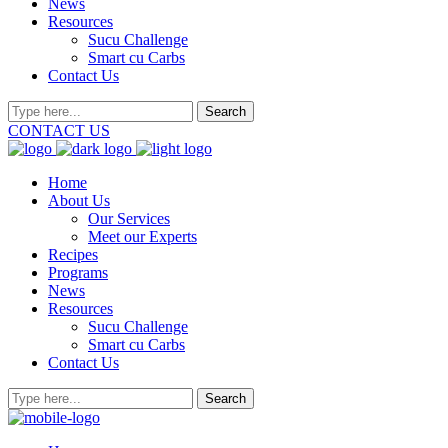
News
Resources
Sucu Challenge
Smart cu Carbs
Contact Us
CONTACT US
Home
About Us
Our Services
Meet our Experts
Recipes
Programs
News
Resources
Sucu Challenge
Smart cu Carbs
Contact Us