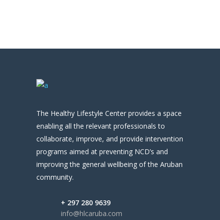
The Healthy Lifestyle Center provides a space
enabling all the relevant professionals to
collaborate, improve, and provide intervention
programs aimed at preventing NCD’s and
improving the general wellbeing of the Aruban
community.
+ 297 280 9639
info@hlcaruba.com