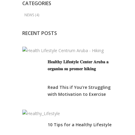
CATEGORIES
NEWS
(4)
RECENT POSTS
𝐇𝐞𝐚𝐥𝐭𝐡𝐲 𝐋𝐢𝐟𝐞𝐬𝐭𝐲𝐥𝐞 𝐂𝐞𝐧𝐭𝐞𝐫 𝐀𝐫𝐮𝐛𝐚 𝐚
𝐨𝐫𝐠𝐚𝐧𝐢𝐬𝐚 𝐬𝐮 𝐩𝐫𝐨𝐦𝐞𝐫 𝐡𝐢𝐤𝐢𝐧𝐠
Read This if You’re Struggling
with Motivation to Exercise
10 Tips for a Healthy Lifestyle