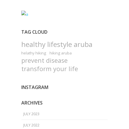
TAG CLOUD
healthy lifestyle aruba
helathy hiking
hiking aruba
prevent disease
transform your life
INSTAGRAM
ARCHIVES
JULY 2023
JULY 2022