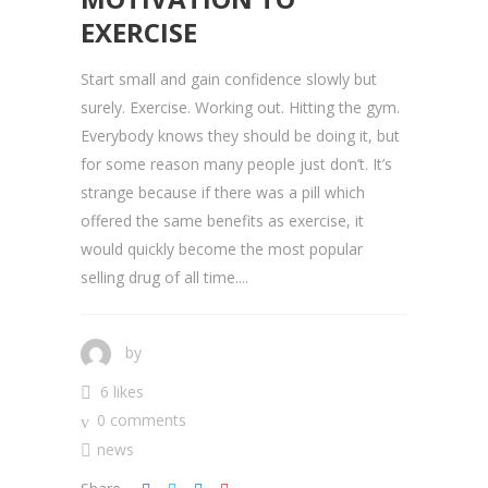
EXERCISE
Start small and gain confidence slowly but
surely. Exercise. Working out. Hitting the gym.
Everybody knows they should be doing it, but
for some reason many people just don’t. It’s
strange because if there was a pill which
offered the same benefits as exercise, it
would quickly become the most popular
selling drug of all time....
by
6 likes
0 comments
news