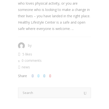
who loves physical activity, or you are
someone who is looking to make a change in
their lives – you have landed in the right place.
Healthy Lifestyle Center is a safe and open
safe where everyone is welcome. ...
by
5 likes
0 comments
news
Share