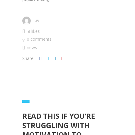
by
8 likes
0 comments
news
Share
READ THIS IF YOU’RE
STRUGGLING WITH
MOTIVATION TO