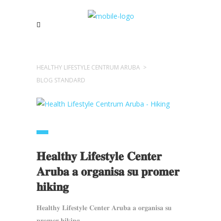
HEALTHY LIFESTYLE CENTRUM ARUBA
>
BLOG STANDARD
𝐇𝐞𝐚𝐥𝐭𝐡𝐲 𝐋𝐢𝐟𝐞𝐬𝐭𝐲𝐥𝐞 𝐂𝐞𝐧𝐭𝐞𝐫
𝐀𝐫𝐮𝐛𝐚 𝐚 𝐨𝐫𝐠𝐚𝐧𝐢𝐬𝐚 𝐬𝐮 𝐩𝐫𝐨𝐦𝐞𝐫
𝐡𝐢𝐤𝐢𝐧𝐠
𝐇𝐞𝐚𝐥𝐭𝐡𝐲 𝐋𝐢𝐟𝐞𝐬𝐭𝐲𝐥𝐞 𝐂𝐞𝐧𝐭𝐞𝐫 𝐀𝐫𝐮𝐛𝐚 𝐚 𝐨𝐫𝐠𝐚𝐧𝐢𝐬𝐚 𝐬𝐮
𝐩𝐫𝐨𝐦𝐞𝐫 𝐡𝐢𝐤𝐢𝐧𝐠...