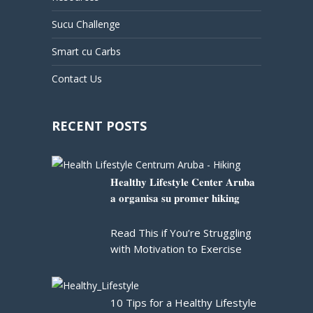
Sucu Challenge
Smart cu Carbs
Contact Us
RECENT POSTS
𝐇𝐞𝐚𝐥𝐭𝐡𝐲 𝐋𝐢𝐟𝐞𝐬𝐭𝐲𝐥𝐞 𝐂𝐞𝐧𝐭𝐞𝐫 𝐀𝐫𝐮𝐛𝐚
𝐚 𝐨𝐫𝐠𝐚𝐧𝐢𝐬𝐚 𝐬𝐮 𝐩𝐫𝐨𝐦𝐞𝐫 𝐡𝐢𝐤𝐢𝐧𝐠
Read This if You’re Struggling
with Motivation to Exercise
10 Tips for a Healthy Lifestyle