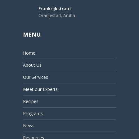
Frankrijkstraat
Oranjestad, Aruba
MENU
Home
About Us
Our Services
Meet our Experts
Recipes
Programs
News
Resources