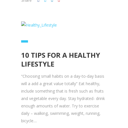
Share
10 TIPS FOR A HEALTHY
LIFESTYLE
“Choosing small habits on a day-to-day basis
will a add a great value totally” Eat healthy,
include something that is fresh such as fruits
and vegetable every day. Stay hydrated- drink
enough amounts of water. Try to exercise
daily – walking, swimming, weight, running,
bicycle....