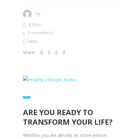
by
8 likes
0 comments
news
Share
ARE YOU READY TO
TRANSFORM YOUR LIFE?
Whether you are already an active person