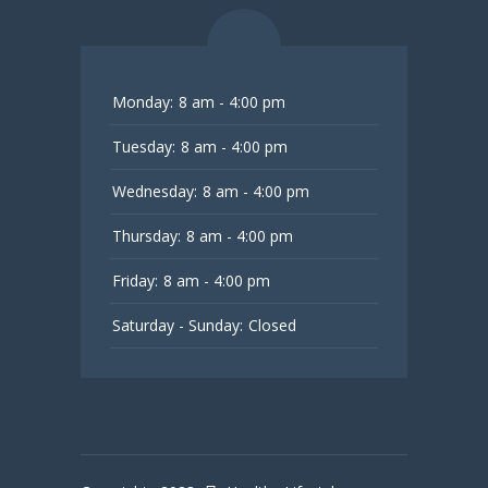
Monday:
8 am - 4:00 pm
Tuesday:
8 am - 4:00 pm
Wednesday:
8 am - 4:00 pm
Thursday:
8 am - 4:00 pm
Friday:
8 am - 4:00 pm
Saturday - Sunday:
Closed