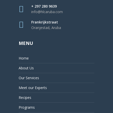
+ 297 280 9639
info@hlcaruba.com
Frankrijkstraat
Oranjestad, Aruba
MENU
Home
About Us
Our Services
Meet our Experts
Recipes
Programs