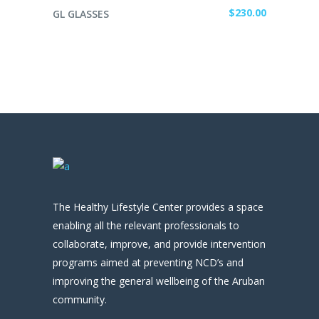
ADD TO CART
$
230.00
GL GLASSES
The Healthy Lifestyle Center provides a space
enabling all the relevant professionals to
collaborate, improve, and provide intervention
programs aimed at preventing NCD’s and
improving the general wellbeing of the Aruban
community.