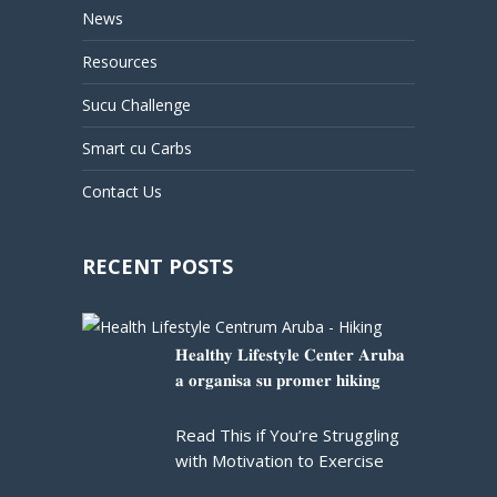
News
Resources
Sucu Challenge
Smart cu Carbs
Contact Us
RECENT POSTS
𝐇𝐞𝐚𝐥𝐭𝐡𝐲 𝐋𝐢𝐟𝐞𝐬𝐭𝐲𝐥𝐞 𝐂𝐞𝐧𝐭𝐞𝐫 𝐀𝐫𝐮𝐛𝐚
𝐚 𝐨𝐫𝐠𝐚𝐧𝐢𝐬𝐚 𝐬𝐮 𝐩𝐫𝐨𝐦𝐞𝐫 𝐡𝐢𝐤𝐢𝐧𝐠
Read This if You’re Struggling
with Motivation to Exercise