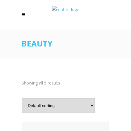
BEAUTY
Showing all 5 results