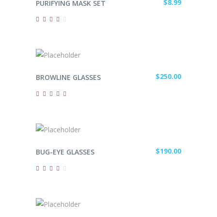
$
8.99
PURIFYING MASK SET
Rated
4.00
out
of 5
ADD TO CART
$
250.00
BROWLINE GLASSES
Rated
5.00
out of
5
ADD TO CART
$
190.00
BUG-EYE GLASSES
Rated
4.00
out
of 5