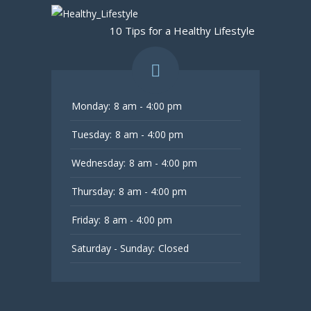
10 Tips for a Healthy Lifestyle
Monday:
8 am - 4:00 pm
Tuesday:
8 am - 4:00 pm
Wednesday:
8 am - 4:00 pm
Thursday:
8 am - 4:00 pm
Friday:
8 am - 4:00 pm
Saturday - Sunday:
Closed